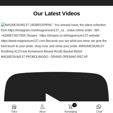
Our Latest Videos
MAGNESIUM137 PROBOLINGGO - GRAND OPENING RECAP
0
Toko
Akun
Keranjang
Chat