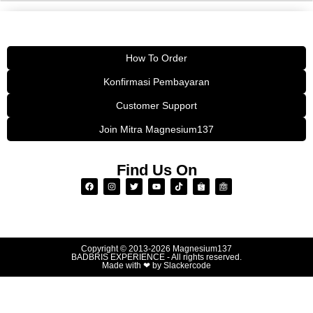
How To Order
Konfirmasi Pembayaran
Customer Support
Join Mitra Magnesium137
Find Us On
Copyright © 2013-2026
Magnesium137
BADBRIS EXPERIENCE - All rights reserved.
Made with ❤ by
Slackercode